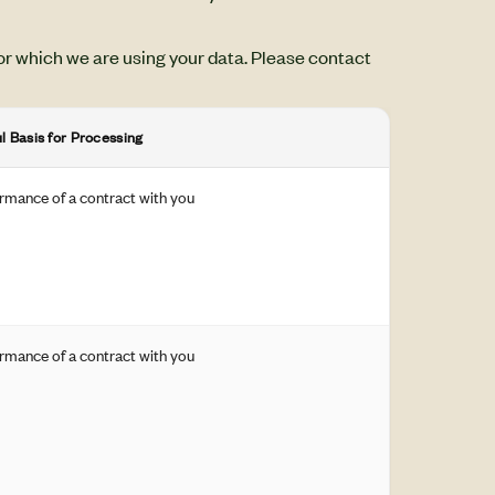
or which we are using your data. Please contact
l Basis for Processing
rmance of a contract with you
rmance of a contract with you