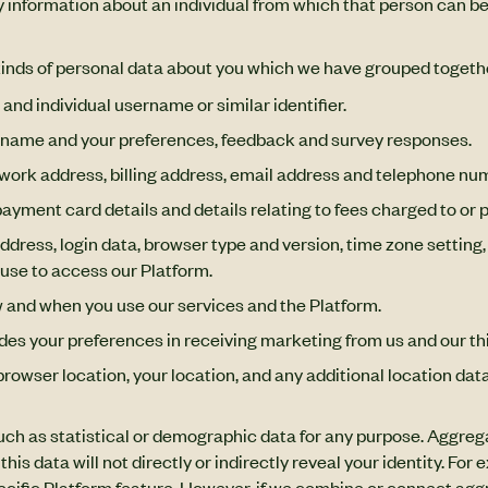
 information about an individual from which that person can be 
 kinds of personal data about you which we have grouped togethe
 and individual username or similar identifier.
ername and your preferences, feedback and survey responses.
 work address, billing address, email address and telephone nu
ayment card details and details relating to fees charged to or p
ddress, login data, browser type and version, time zone setting
use to access our Platform.
w and when you use our services and the Platform.
ludes your preferences in receiving marketing from us and our 
browser location, your location, and any additional location data
uch as statistical or demographic data for any purpose. Aggreg
 this data will not directly or indirectly reveal your identity. 
cific Platform feature. However, if we combine or connect aggr