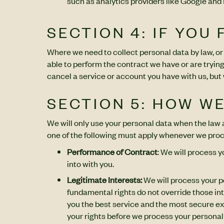
such as analytics providers like Google and
SECTION 4: IF YOU
Where we need to collect personal data by law, or
able to perform the contract we have or are trying
cancel a service or account you have with us, but we
SECTION 5: HOW W
We will only use your personal data when the law al
one of the following must apply whenever we proc
Performance of Contract
: We will process 
into with you.
Legitimate Interests:
We will process your pe
fundamental rights do not override those int
you the best service and the most secure e
your rights before we process your personal 