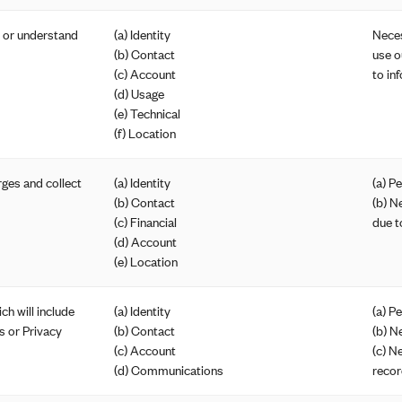
e or understand
(a) Identity
Neces
(b) Contact
use o
(c) Account
to in
(d) Usage
(e) Technical
(f) Location
ges and collect
(a) Identity
(a) P
(b) Contact
(b) N
(c) Financial
due t
(d) Account
(e) Location
ch will include
(a) Identity
(a) P
s or Privacy
(b) Contact
(b) N
(c) Account
(c) N
(d) Communications
recor