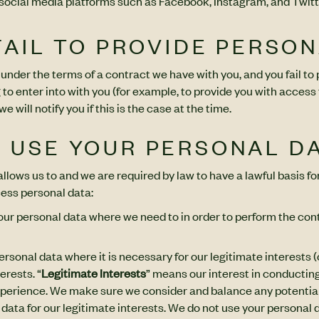
 social media platforms such as Facebook, Instagram, and Twitt
 FAIL TO PROVIDE PERSO
 under the terms of a contract we have with you, and you fail t
 to enter into with you (for example, to provide you with access 
 will notify you if this is the case at the time.
E USE YOUR PERSONAL D
lows us to and we are required by law to have a lawful basis for
ess personal data:
your personal data where we need to in order to perform the con
rsonal data where it is necessary for our legitimate interests (o
erests. “
Legitimate Interests
” means our interest in conductin
xperience. We make sure we consider and balance any potential
data for our legitimate interests. We do not use your personal d