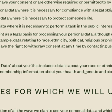
have your consent or are otherwise required or permitted to by 
onal data where it is necessary for compliance with a legal obli
data where it is necessary to protect someone’s life.
ta where it is necessary to perform a task in the public interest
ent as a legal basis for processing your personal data, although 
mple, data relating to race, ethnicity, political, religious or p
have the right to withdraw consent at any time by contacting us
ta” about you (this includes details about your race or ethnicity
on membership, information about your health and genetic and bio
SES FOR WHICH WE WILL 
ption of all the ways we plan to use your personal data, and whic