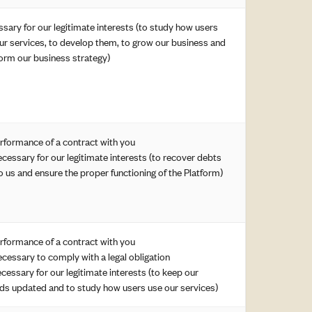
sary for our legitimate interests (to study how users
ur services, to develop them, to grow our business and
form our business strategy)
erformance of a contract with you
ecessary for our legitimate interests (to recover debts
o us and ensure the proper functioning of the Platform)
erformance of a contract with you
ecessary to comply with a legal obligation
ecessary for our legitimate interests (to keep our
ds updated and to study how users use our services)