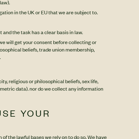
law).
gation in the UK or EU that we are subject to.
 and the task has a clear basis in law.
we will get your consent before collecting or
hilosophical beliefs, trade union membership,
.
, religious or philosophical beliefs, sex life,
metric data). nor do we collect any information
USE YOUR
h of the lawful bases we rely on to do so. We have