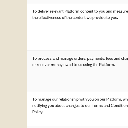
To deliver relevant Platform content to you and measur
the effectiveness of the content we provide to you.
To process and manage orders, payments, fees and char
or recover money owed to us using the Platform.
To manage our relationship with you on our Platform, whi
notifying you about changes to our Terms and Condition
Policy.