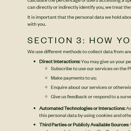
can directly or indirectly identify you, we treat 
It is important that the personal data we hold ab
with you.
SECTION 3: HOW Y
We use different methods to collect data from an
Direct Interactions:
You may give us your pe
Subscribe to use our services on the P
Make payments to us;
Enquire about our services or otherwis
Give us feedback or respond to a surve
Automated Technologies or Interactions:
As
this personal data by using cookies and othe
Third Parties or Publicly Available Sources
: