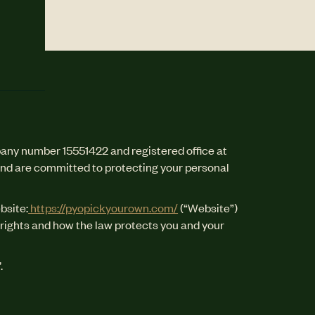
any number 15551422 and registered office at
and are committed to protecting your personal
bsite:
https://pyopickyourown.com/
(“Website”)
y rights and how the law protects you and your
.