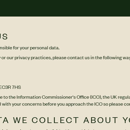
US
sible for your personal data.
 or our privacy practices, please contact us in the following wa
, EC3R 7HS
e to the Information Commissioner's Office (ICO), the UK regula
with your concerns before you approach the ICO so please conta
ATA WE COLLECT ABOUT 