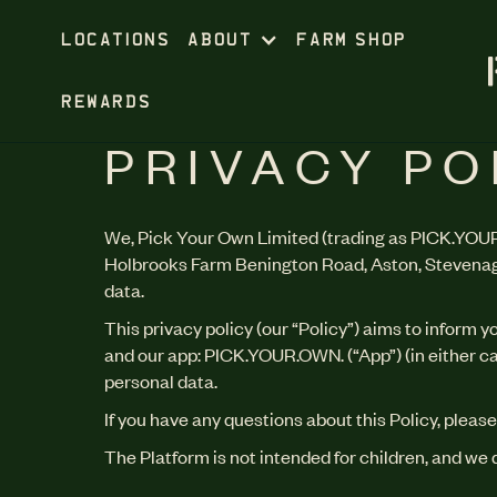
LOCATIONS
ABOUT
FARM SHOP
REWARDS
PRIVACY PO
We, Pick Your Own Limited (trading as PICK.YOUR
Holbrooks Farm Benington Road, Aston, Stevenage,
data.
This privacy policy (our “Policy”) aims to inform 
and our app: PICK.YOUR.OWN. (“App”) (in either cas
personal data.
If you have any questions about this Policy, please
The Platform is not intended for children, and we 