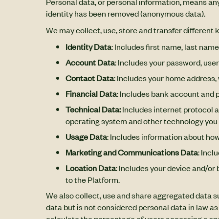
Personal data, or personal information, means any
identity has been removed (anonymous data).
We may collect, use, store and transfer different
Identity Data
: Includes first name, last name
Account Data
: Includes your password, us
Contact Data
: Includes your home address,
Financial Data
: Includes bank account and p
Technical Data:
Includes internet protocol a
operating system and other technology you 
Usage Data
: Includes information about ho
Marketing and Communications Data
: Inc
Location Data
: Includes your device and/or 
to the Platform.
We also collect, use and share aggregated data s
data but is not considered personal data in law as
calculate the percentage of users accessing a spe