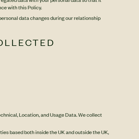
ce with this Policy.
 personal data changes during our relationship
COLLECTED
Technical, Location, and Usage Data. We collect
rties based both inside the UK and outside the UK,