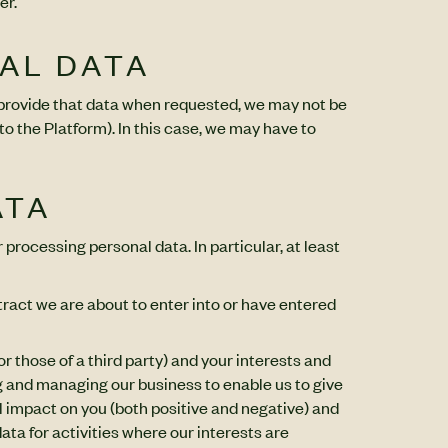
er.
NAL DATA
o provide that data when requested, we may not be
to the Platform). In this case, we may have to
ATA
 processing personal data. In particular, at least
tract we are about to enter into or have entered
r those of a third party) and your interests and
g and managing our business to enable us to give
 impact on you (both positive and negative) and
ata for activities where our interests are