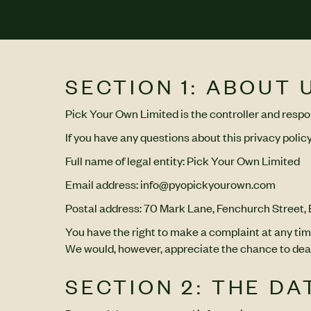
SECTION 1: ABOUT 
Pick Your Own Limited is the controller and respon
If you have any questions about this privacy policy
Full name of legal entity: Pick Your Own Limited
Email address: info@pyopickyourown.com
Postal address: 70 Mark Lane, Fenchurch Street
You have the right to make a complaint at any tim
We would, however, appreciate the chance to deal 
SECTION 2: THE D