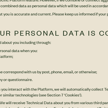
the combined data as personal data which will be used in accordan
out you is accurate and current. Please keep us informed if your
OUR PERSONAL DATA IS 
d about you including through:
rsonal data when you:
latform;
e correspond with us by post, phone, email, or otherwise;
y or questionnaire.
 you interact with the Platform, we will automatically collect 
r similar technologies (see Section 7 'Cookies').
 We will receive Technical Data about you from various third pa