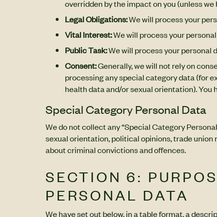
overridden by the impact on you (unless we 
Legal Obligations:
We will process your pers
Vital Interest:
We will process your personal 
Public Task:
We will process your personal da
Consent:
Generally, we will not rely on cons
processing any special category data (for exa
health data and/or sexual orientation). You 
Special Category Personal Data
We do not collect any “Special Category Personal Da
sexual orientation, political opinions, trade uni
about criminal convictions and offences.
SECTION 6: PURPO
PERSONAL DATA
We have set out below, in a table format, a descri