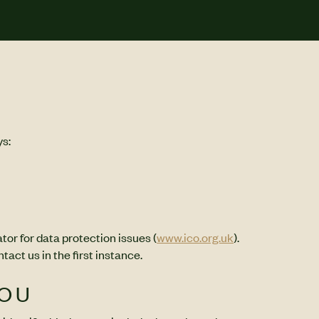
ys:
tor for data protection issues (
www.ico.org.uk
).
ct us in the first instance.
YOU