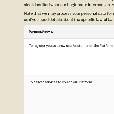
also identified what our Legitimate Interests are
Note that we may process your personal data for 
us if you need details about the specific lawful ba
Purpose/Activity
To register you as a new user/customer on the Platform.
To deliver services to you on our Platform.