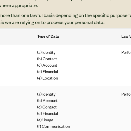
 where appropriate.
more than one lawful basis depending on the specific purpose f
sis we are relying on to process your personal data.
Type of Data
Lawfu
(a) Identity
Perfo
(b) Contact
(c) Account
(d) Financial
(e) Location
(a) Identity
Perfo
(b) Account
(c) Contact
(d) Financial
(e) Usage
(f) Communication