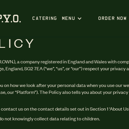
CATERING
MENU
ORDER NOW
LICY
.OWN.), a company registered in England and Wales with comp
 England, SG2 7EA (“we”, “us”, or “our”) respect your privacy 
you on how we look after your personal data when you use our we
e, our “Platform”). The Policy also tells you about your privac
 contact us on the contact details set out in Section 1 ‘About Us’
do not knowingly collect data relating to children.