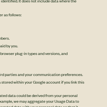
identified. It does not include data where the
r as follows:
mbers.
aid by you.
, browser plug-in types and versions, and
third parties and your communication preferences.
 stored within your Google account if you link this
ated data could be derived from your personal
For example, we may aggregate your Usage Data to
egated data with your personal data so that it