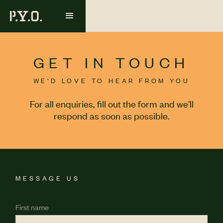
GET IN TOUCH
WE'D LOVE TO HEAR FROM YOU
For all enquiries, fill out the form and we'll
respond as soon as possible.
MESSAGE US
First name