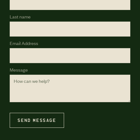
Last name
Email Address
Message