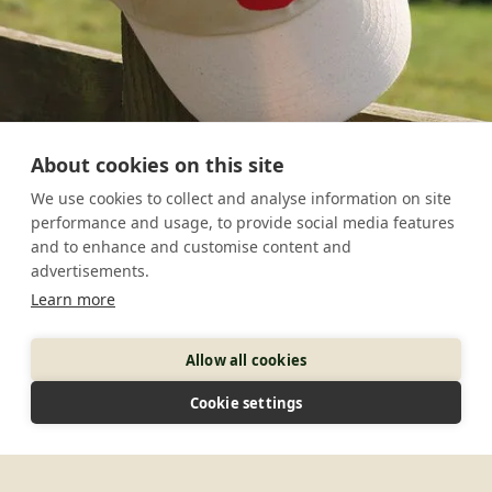
About cookies on this site
We use cookies to collect and analyse information on site
performance and usage, to provide social media features
and to enhance and customise content and
advertisements.
Learn more
Allow all cookies
Cookie settings