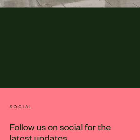
SOCIAL
Follow us on social for the
latest updates