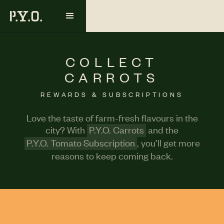
COLLECT
CARROTS
REWARDS & SUBSCRIPTIONS
Love the taste of farm-fresh flavours in the
city? With
P.Y.O. Carrots
and the
P.Y.O. Tomato Subscription
, you’ll get more
reasons to keep coming back.