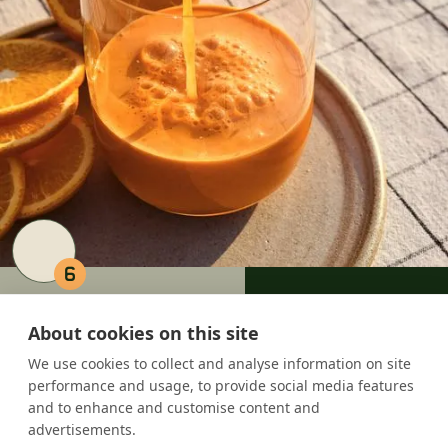
6
6 Carrots = A FREE JUICE
About cookies on this site
We use cookies to collect and analyse information on site
performance and usage, to provide social media features
and to enhance and customise content and
advertisements.