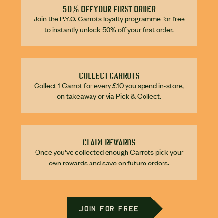
50% off your first order
Join the P.Y.O. Carrots loyalty programme for free
to instantly unlock 50% off your first order.
Collect carrots
Collect 1 Carrot for every £10 you spend in-store,
on takeaway or via Pick & Collect.
Claim rewards
Once you've collected enough Carrots pick your
own rewards and save on future orders.
JOIN FOR FREE