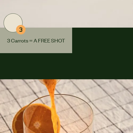
3
3 Carrots = A FREE SHOT