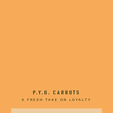
P.Y.O. CARROTS
A FRESH TAKE ON LOYALTY