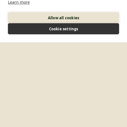
Learn more
Allow all cookies
Cookie settings
10