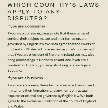
WHICH COUNTRY’S LAWS
APPLY TO ANY
DISPUTES?
If you are a consumer
If you are a consumer, please note that these terms of
service, their subject matter and their formation, are
governed by English law. We both agree that the courts of
England and Wales will have exclusive jurisdiction, except
that if you are a resident of Northern Ireland you may also
bring proceedings in Northern Ireland, and if you are a
resident of Scotland, you may also bring proceedings in
Scotland.
If you are a business
If you are a business, these terms of service, their subject
matter and their formation (and any non-contractual
disputes or claims) are governed by English law. We both
agree to the exclusive jurisdiction of the courts of England
and Wales.