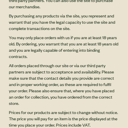
third party partners. You can also use the site to purchase
our merchandise.
By purchasing any products via the site, you represent and
warrant that you have the legal capacity to use the site and
complete transactions on the site.
You may only place orders with us if you are at least 18 years
old. By ordering, you warrant that you are at least 18 years old
and you are legally capable of entering into binding
contracts.
All orders placed through our site or via our third party
partners are subject to acceptance and availability. Please
make sure that the contact details you provide are correct
and in proper working order, as these are required to fulfil
your order. Please also ensure that, where you have placed
an order for collection, you have ordered from the correct
store.
Prices for our products are subject to change without notice.
The price you will pay for an item is the price displayed at the
time you place your order. Prices include VAT.