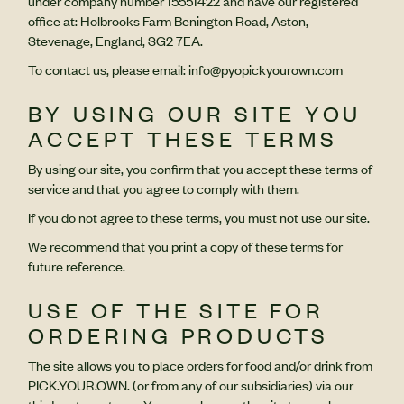
under company number 15551422 and have our registered
office at: Holbrooks Farm Benington Road, Aston,
Stevenage, England, SG2 7EA.
To contact us, please email: info@pyopickyourown.com
BY USING OUR SITE YOU
ACCEPT THESE TERMS
By using our site, you confirm that you accept these terms of
service and that you agree to comply with them.
If you do not agree to these terms, you must not use our site.
We recommend that you print a copy of these terms for
future reference.
USE OF THE SITE FOR
ORDERING PRODUCTS
The site allows you to place orders for food and/or drink from
PICK.YOUR.OWN. (or from any of our subsidiaries) via our