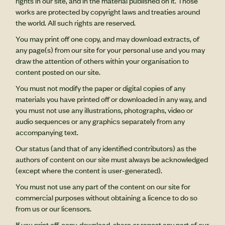
rights in our site, and in the material published on it. Those
works are protected by copyright laws and treaties around
the world. All such rights are reserved.
You may print off one copy, and may download extracts, of
any page(s) from our site for your personal use and you may
draw the attention of others within your organisation to
content posted on our site.
You must not modify the paper or digital copies of any
materials you have printed off or downloaded in any way, and
you must not use any illustrations, photographs, video or
audio sequences or any graphics separately from any
accompanying text.
Our status (and that of any identified contributors) as the
authors of content on our site must always be acknowledged
(except where the content is user-generated).
You must not use any part of the content on our site for
commercial purposes without obtaining a licence to do so
from us or our licensors.
If you print off, copy, download, share or repost any part of our