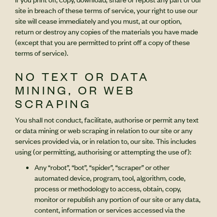
site in breach of these terms of service, your right to use our
site will cease immediately and you must, at our option,
return or destroy any copies of the materials you have made
(except that you are permitted to print off a copy of these
terms of service).
NO TEXT OR DATA
MINING, OR WEB
SCRAPING
You shall not conduct, facilitate, authorise or permit any text
or data mining or web scraping in relation to our site or any
services provided via, or in relation to, our site. This includes
using (or permitting, authorising or attempting the use of):
Any “robot”, “bot”, “spider”, “scraper” or other
automated device, program, tool, algorithm, code,
process or methodology to access, obtain, copy,
monitor or republish any portion of our site or any data,
content, information or services accessed via the