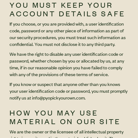
YOU MUST KEEP YOUR
ACCOUNT DETAILS SAFE
If you choose, or you are provided with, a user identification
code, password or any other piece of information as part of
our security procedures, you must treat such information as
confidential. You must not disclose it to any third party.
We have the right to disable any user identification code or
password, whether chosen by you or allocated by us, at any
time, if in our reasonable opinion you have failed to comply
with any of the provisions of these terms of service.
If you know or suspect that anyone other than you knows
your user identification code or password, you must promptly
notify us at info@pyopickyourown.com.
HOW YOU MAY USE
MATERIAL ON OUR SITE
We are the owner or the licensee of all intellectual property