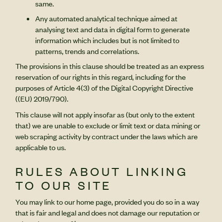
same.
Any automated analytical technique aimed at
analysing text and data in digital form to generate
information which includes but is not limited to
patterns, trends and correlations.
The provisions in this clause should be treated as an express
reservation of our rights in this regard, including for the
purposes of Article 4(3) of the Digital Copyright Directive
((EU) 2019/790).
This clause will not apply insofar as (but only to the extent
that) we are unable to exclude or limit text or data mining or
web scraping activity by contract under the laws which are
applicable to us.
RULES ABOUT LINKING
TO OUR SITE
You may link to our home page, provided you do so in a way
that is fair and legal and does not damage our reputation or