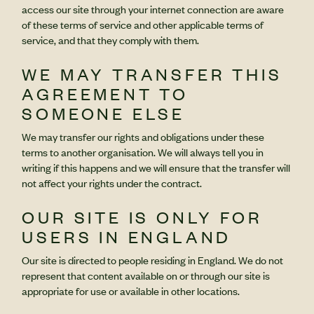
access our site through your internet connection are aware
of these terms of service and other applicable terms of
service, and that they comply with them.
WE MAY TRANSFER THIS
AGREEMENT TO
SOMEONE ELSE
We may transfer our rights and obligations under these
terms to another organisation. We will always tell you in
writing if this happens and we will ensure that the transfer will
not affect your rights under the contract.
OUR SITE IS ONLY FOR
USERS IN ENGLAND
Our site is directed to people residing in England. We do not
represent that content available on or through our site is
appropriate for use or available in other locations.