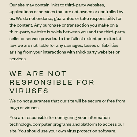
Our site may contain links to third-party websites,
applications or services that are not owned or controlled by
us. We do not endorse, guarantee or take responsibility for
the content. Any purchase or transaction you make on a
third-party website is solely between you and the third-party
seller or service provider. To the fullest extent permitted at
law, we are not liable for any damages, losses or liabilities
arising from your interactions with third-party websites or
services.
WE ARE NOT
RESPONSIBLE FOR
VIRUSES
We do not guarantee that our site will be secure or free from
bugs or viruses.
You are responsible for configuring your information
technology, computer programs and platform to access our
site. You should use your own virus protection software.