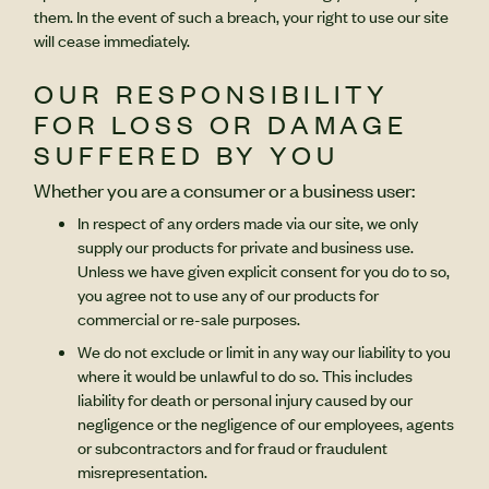
them. In the event of such a breach, your right to use our site
will cease immediately.
OUR RESPONSIBILITY
FOR LOSS OR DAMAGE
SUFFERED BY YOU
Whether you are a consumer or a business user:
In respect of any orders made via our site, we only
supply our products for private and business use.
Unless we have given explicit consent for you do to so,
you agree not to use any of our products for
commercial or re-sale purposes.
We do not exclude or limit in any way our liability to you
where it would be unlawful to do so. This includes
liability for death or personal injury caused by our
negligence or the negligence of our employees, agents
or subcontractors and for fraud or fraudulent
misrepresentation.