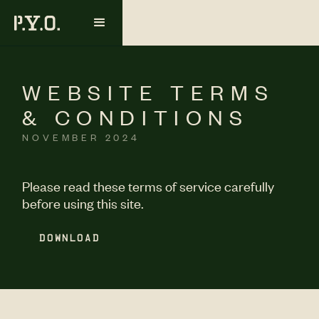
WEBSITE TERMS
& CONDITIONS
NOVEMBER 2024
Please read these terms of service carefully
before using this site.
DOWNLOAD