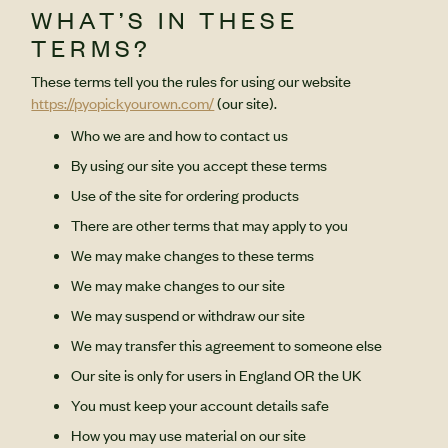
WHAT’S IN THESE
TERMS?
These terms tell you the rules for using our website
https://pyopickyourown.com/
(our site).
Who we are and how to contact us
By using our site you accept these terms
Use of the site for ordering products
There are other terms that may apply to you
We may make changes to these terms
We may make changes to our site
We may suspend or withdraw our site
We may transfer this agreement to someone else
Our site is only for users in England OR the UK
You must keep your account details safe
How you may use material on our site