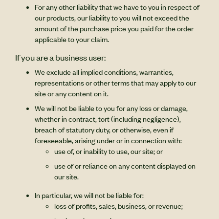
For any other liability that we have to you in respect of
our products, our liability to you will not exceed the
amount of the purchase price you paid for the order
applicable to your claim.
If you are a business user:
We exclude all implied conditions, warranties,
representations or other terms that may apply to our
site or any content on it.
We will not be liable to you for any loss or damage,
whether in contract, tort (including negligence),
breach of statutory duty, or otherwise, even if
foreseeable, arising under or in connection with:
use of, or inability to use, our site; or
use of or reliance on any content displayed on
our site.
In particular, we will not be liable for:
loss of profits, sales, business, or revenue;