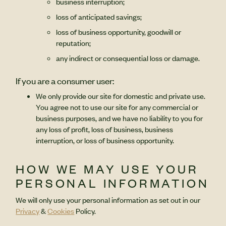
business interruption;
loss of anticipated savings;
loss of business opportunity, goodwill or
reputation;
any indirect or consequential loss or damage.
If you are a consumer user:
We only provide our site for domestic and private use.
You agree not to use our site for any commercial or
business purposes, and we have no liability to you for
any loss of profit, loss of business, business
interruption, or loss of business opportunity.
HOW WE MAY USE YOUR
PERSONAL INFORMATION
We will only use your personal information as set out in our
Privacy
&
Cookies
Policy.