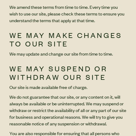
We amend these terms from time to time. Every time you
wish to use our site, please check these terms to ensure you
understand the terms that apply at that time.
WE MAY MAKE CHANGES
TO OUR SITE
We may update and change our site from time to time.
WE MAY SUSPEND OR
WITHDRAW OUR SITE
Our site is made available free of charge.
We do not guarantee that our site, or any content on it, will
always be available or be uninterrupted. We may suspend or
withdraw or restrict the availability of all or any part of our site
for business and operational reasons. We will try to give you
reasonable notice of any suspension or withdrawal.
You are also responsible for ensuring that all persons who