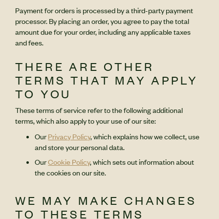
Payment for orders is processed by a third-party payment
processor. By placing an order, you agree to pay the total
amount due for your order, including any applicable taxes
and fees.
THERE ARE OTHER
TERMS THAT MAY APPLY
TO YOU
These terms of service refer to the following additional
terms, which also apply to your use of our site:
Our
Privacy Policy
, which explains how we collect, use
and store your personal data.
Our
Cookie Policy
, which sets out information about
the cookies on our site.
WE MAY MAKE CHANGES
TO THESE TERMS