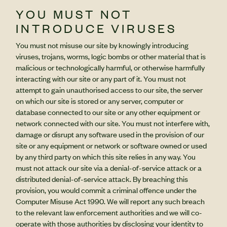
YOU MUST NOT
INTRODUCE VIRUSES
You must not misuse our site by knowingly introducing
viruses, trojans, worms, logic bombs or other material that is
malicious or technologically harmful, or otherwise harmfully
interacting with our site or any part of it. You must not
attempt to gain unauthorised access to our site, the server
on which our site is stored or any server, computer or
database connected to our site or any other equipment or
network connected with our site. You must not interfere with,
damage or disrupt any software used in the provision of our
site or any equipment or network or software owned or used
by any third party on which this site relies in any way. You
must not attack our site via a denial-of-service attack or a
distributed denial-of-service attack. By breaching this
provision, you would commit a criminal offence under the
Computer Misuse Act 1990. We will report any such breach
to the relevant law enforcement authorities and we will co-
operate with those authorities by disclosing your identity to