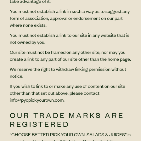
take advantage of it.
You must not establish a link in such a way as to suggest any
form of association, approval or endorsement on our part
where none exists.
You must not establish a link to our site in any website that is
not owned by you.
Our site must not be framed on any other site, nor may you
create a link to any part of our site other than the home page.
We reserve the right to withdraw linking permission without
notice.
If you wish to link to or make any use of content on our site
other than that set out above, please contact
info@pyopickyourown.com.
OUR TRADE MARKS ARE
REGISTERED
“CHOOSE BETTER PICK.YOUR.OWN. SALADS & JUICES” is