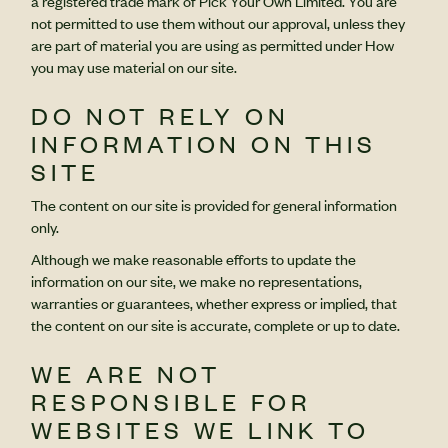
a registered trade mark of Pick Your Own Limited. You are
not permitted to use them without our approval, unless they
are part of material you are using as permitted under How
you may use material on our site.
DO NOT RELY ON
INFORMATION ON THIS
SITE
The content on our site is provided for general information
only.
Although we make reasonable efforts to update the
information on our site, we make no representations,
warranties or guarantees, whether express or implied, that
the content on our site is accurate, complete or up to date.
WE ARE NOT
RESPONSIBLE FOR
WEBSITES WE LINK TO