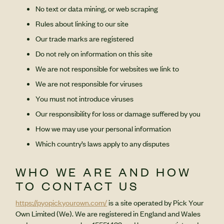
No text or data mining, or web scraping
Rules about linking to our site
Our trade marks are registered
Do not rely on information on this site
We are not responsible for websites we link to
We are not responsible for viruses
You must not introduce viruses
Our responsibility for loss or damage suffered by you
How we may use your personal information
Which country’s laws apply to any disputes
WHO WE ARE AND HOW
TO CONTACT US
https://pyopickyourown.com/
is a site operated by Pick Your
Own Limited (We). We are registered in England and Wales