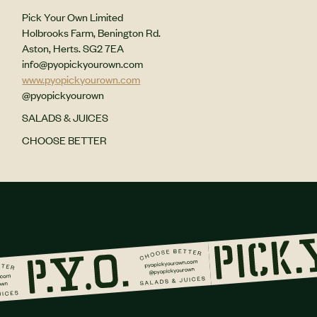
Pick Your Own Limited
Holbrooks Farm, Benington Rd.
Aston, Herts. SG2 7EA
info@pyopickyourown.com
www.pyopickyourown.com
@pyopickyourown
SALADS & JUICES
CHOOSE BETTER