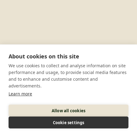
About cookies on this site
We use cookies to collect and analyse information on site
performance and usage, to provide social media features
and to enhance and customise content and
advertisements.
Learn more
Allow all cookies
Cookie settings