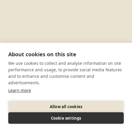
About cookies on this site
We use cookies to collect and analyse information on site
performance and usage, to provide social media features
and to enhance and customise content and
advertisements.
Learn more
Allow all cookies
Cookie settings