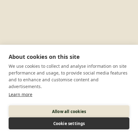
About cookies on this site
We use cookies to collect and analyse information on site
performance and usage, to provide social media features
and to enhance and customise content and
advertisements.
Learn more
Allow all cookies
Cookie settings