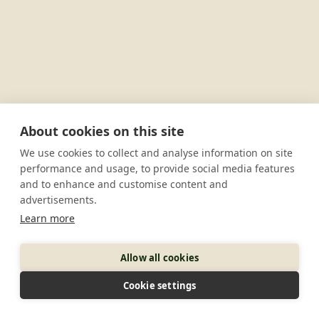
About cookies on this site
We use cookies to collect and analyse information on site
performance and usage, to provide social media features
and to enhance and customise content and
advertisements.
Learn more
Allow all cookies
Cookie settings